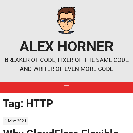
Skip
to
content
ALEX HORNER
BREAKER OF CODE, FIXER OF THE SAME CODE
AND WRITER OF EVEN MORE CODE
Tag:
HTTP
1 May 2021