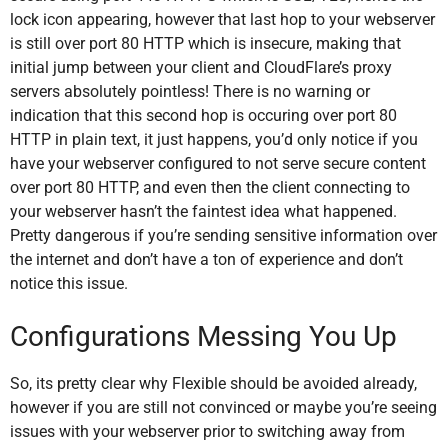
lock icon appearing, however that last hop to your webserver
is still over port 80 HTTP which is insecure, making that
initial jump between your client and CloudFlare’s proxy
servers absolutely pointless! There is no warning or
indication that this second hop is occuring over port 80
HTTP in plain text, it just happens, you’d only notice if you
have your webserver configured to not serve secure content
over port 80 HTTP, and even then the client connecting to
your webserver hasn’t the faintest idea what happened.
Pretty dangerous if you’re sending sensitive information over
the internet and don’t have a ton of experience and don’t
notice this issue.
Configurations Messing You Up
So, its pretty clear why Flexible should be avoided already,
however if you are still not convinced or maybe you’re seeing
issues with your webserver prior to switching away from