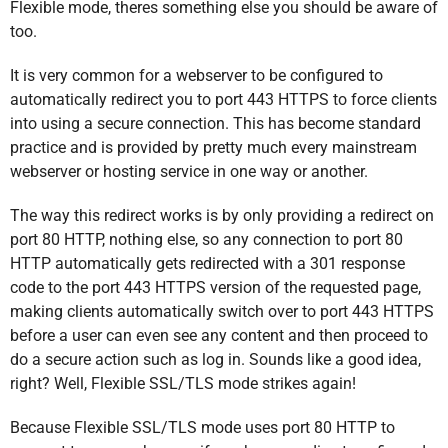
Flexible mode, theres something else you should be aware of
too.
It is very common for a webserver to be configured to
automatically redirect you to port 443 HTTPS to force clients
into using a secure connection. This has become standard
practice and is provided by pretty much every mainstream
webserver or hosting service in one way or another.
The way this redirect works is by only providing a redirect on
port 80 HTTP, nothing else, so any connection to port 80
HTTP automatically gets redirected with a 301 response
code to the port 443 HTTPS version of the requested page,
making clients automatically switch over to port 443 HTTPS
before a user can even see any content and then proceed to
do a secure action such as log in. Sounds like a good idea,
right? Well, Flexible SSL/TLS mode strikes again!
Because Flexible SSL/TLS mode uses port 80 HTTP to