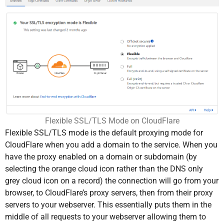
Flexible SSL/TLS Mode on CloudFlare
Flexible SSL/TLS mode is the default proxying mode for
CloudFlare when you add a domain to the service. When you
have the proxy enabled on a domain or subdomain (by
selecting the orange cloud icon rather than the DNS only
grey cloud icon on a record) the connection will go from your
browser, to CloudFlare’s proxy servers, then from their proxy
servers to your webserver. This essentially puts them in the
middle of all requests to your webserver allowing them to