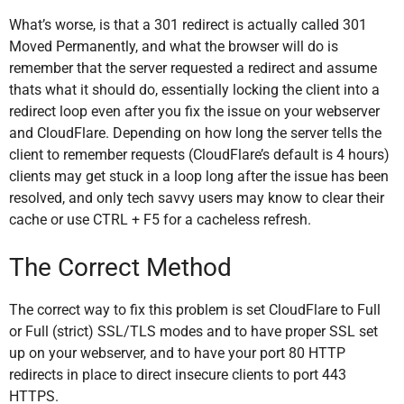
What’s worse, is that a 301 redirect is actually called 301
Moved Permanently, and what the browser will do is
remember that the server requested a redirect and assume
thats what it should do, essentially locking the client into a
redirect loop even after you fix the issue on your webserver
and CloudFlare. Depending on how long the server tells the
client to remember requests (CloudFlare’s default is 4 hours)
clients may get stuck in a loop long after the issue has been
resolved, and only tech savvy users may know to clear their
cache or use CTRL + F5 for a cacheless refresh.
The Correct Method
The correct way to fix this problem is set CloudFlare to Full
or Full (strict) SSL/TLS modes and to have proper SSL set
up on your webserver, and to have your port 80 HTTP
redirects in place to direct insecure clients to port 443
HTTPS.