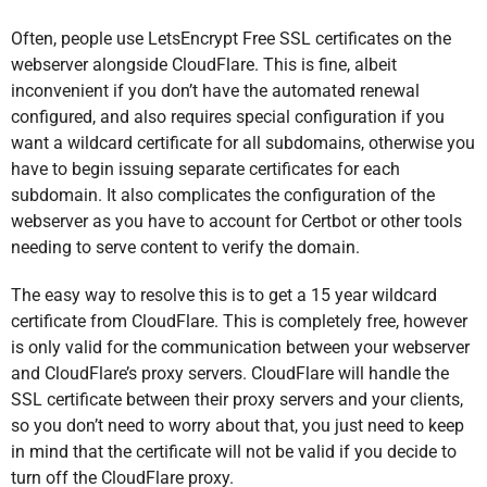
Often, people use LetsEncrypt Free SSL certificates on the
webserver alongside CloudFlare. This is fine, albeit
inconvenient if you don’t have the automated renewal
configured, and also requires special configuration if you
want a wildcard certificate for all subdomains, otherwise you
have to begin issuing separate certificates for each
subdomain. It also complicates the configuration of the
webserver as you have to account for Certbot or other tools
needing to serve content to verify the domain.
The easy way to resolve this is to get a 15 year wildcard
certificate from CloudFlare. This is completely free, however
is only valid for the communication between your webserver
and CloudFlare’s proxy servers. CloudFlare will handle the
SSL certificate between their proxy servers and your clients,
so you don’t need to worry about that, you just need to keep
in mind that the certificate will not be valid if you decide to
turn off the CloudFlare proxy.