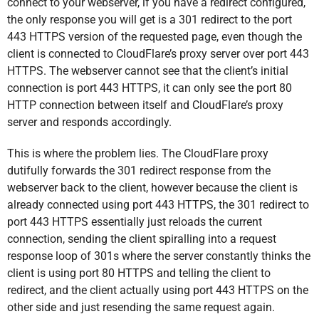
connect to your webserver, if you have a redirect configured,
the only response you will get is a 301 redirect to the port
443 HTTPS version of the requested page, even though the
client is connected to CloudFlare’s proxy server over port 443
HTTPS. The webserver cannot see that the client’s initial
connection is port 443 HTTPS, it can only see the port 80
HTTP connection between itself and CloudFlare’s proxy
server and responds accordingly.
This is where the problem lies. The CloudFlare proxy
dutifully forwards the 301 redirect response from the
webserver back to the client, however because the client is
already connected using port 443 HTTPS, the 301 redirect to
port 443 HTTPS essentially just reloads the current
connection, sending the client spiralling into a request
response loop of 301s where the server constantly thinks the
client is using port 80 HTTPS and telling the client to
redirect, and the client actually using port 443 HTTPS on the
other side and just resending the same request again.