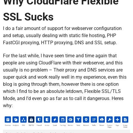
Why CloudFlare Flexible
SSL Sucks
I do a fair amount of support for webserver configuration
and setup, usually dealing with static file hosting, PHP
FastCGI proxying, HTTP proxying, DNS and SSL setup.
For the last while, I have seen time and time again that
people are using CloudFlare with their webserver, and this
usually is no problem – Their proxy and DNS services are
super quick and work really well in my experience, even this
blog is going through them, however there is one option
which I find to be an absolute letdown, Flexible SSL/TLS
Mode, and I’d even go as far as to call it dangerous. Heres
why: