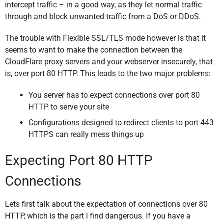
intercept traffic – in a good way, as they let normal traffic
through and block unwanted traffic from a DoS or DDoS.
The trouble with Flexible SSL/TLS mode however is that it
seems to want to make the connection between the
CloudFlare proxy servers and your webserver insecurely, that
is, over port 80 HTTP. This leads to the two major problems:
You server has to expect connections over port 80
HTTP to serve your site
Configurations designed to redirect clients to port 443
HTTPS can really mess things up
Expecting Port 80 HTTP
Connections
Lets first talk about the expectation of connections over 80
HTTP, which is the part I find dangerous. If you have a