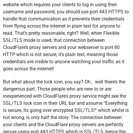
website which requires your clients to log in using their
username and password, you should use port 443 HTTPS to
handle that communication as it prevents their credentials
from flying across the internet in plain text for anyone to
read. That’s pretty reasonable, right? Well, when Flexible
SSL/TLS mode is used, that connection between
CloudFlare’s proxy servers and your webserver is port 80
HTTP which is not secure, it’s plain text, meaning those
credentials are visible to anyone watching your traffic as it
goes across the internet!
But what about the lock icon, you say? Oh… well there’s the
dangerous part. Those people who are new to or are
inexperienced with CloudFlare’s proxy service might see the
SSL/TLS lock icon in their URL bar and assume “Everything
is secure, its going over encrypted SSL/TLS!” which whilst is
not wrong, is only half the story. The connection between
your clients and the CloudFlare proxy servers are perfectly
secure using port 443 HTTPS which is SSL/TLS, hence the